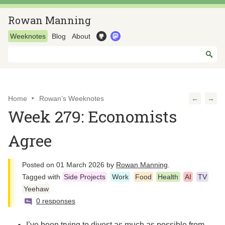
Rowan Manning
Weeknotes
Blog
About
Home
Rowan’s Weeknotes
←
→
Week 279: Economists
Agree
Posted on
01 March 2026
by
Rowan Manning
.
Tagged with
Side Projects
Work
Food
Health
AI
TV
Yeehaw
0 responses
I’ve been trying to divest as much as possible from