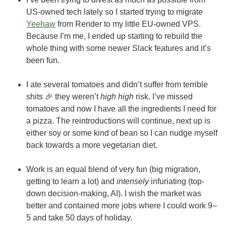
US-owned tech lately so I started trying to migrate
Yeehaw
from Render to my little EU-owned VPS.
Because I’m me, I ended up starting to rebuild the
whole thing with some newer Slack features and it’s
been fun.
I ate several tomatoes and didn’t suffer from terrible
shits 🎉 they weren’t
high high
risk. I’ve missed
tomatoes and now I have all the ingredients I need for
a pizza. The reintroductions will continue, next up is
either soy or some kind of bean so I can nudge myself
back towards a more vegetarian diet.
Work is an equal blend of very fun (big migration,
getting to learn a lot) and
intensely
infuriating (top-
down decision-making, AI). I wish the market was
better and contained more jobs where I could work 9–
5 and take 50 days of holiday.