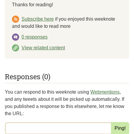
Thanks for reading!
Subscribe here
if you enjoyed this weeknote
and would like to read more
0 responses
View related content
Responses (0)
You can respond to this weeknote using
Webmentions
,
and any tweets about it will be picked up automatically. If
you published a response to this elsewhere,
let me know
the URL
: