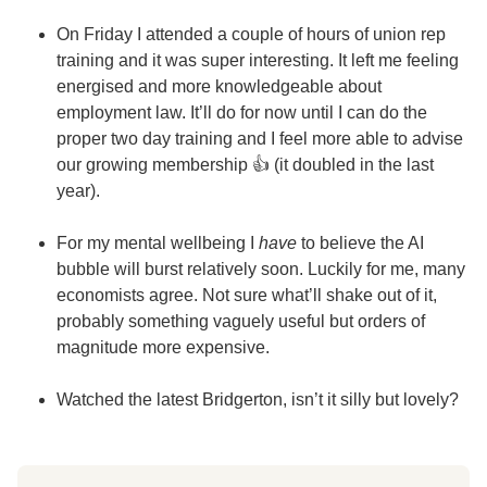
On Friday I attended a couple of hours of union rep
training and it was super interesting. It left me feeling
energised and more knowledgeable about
employment law. It’ll do for now until I can do the
proper two day training and I feel more able to advise
our growing membership 👍 (it doubled in the last
year).
For my mental wellbeing I
have
to believe the AI
bubble will burst relatively soon. Luckily for me, many
economists agree. Not sure what’ll shake out of it,
probably something vaguely useful but orders of
magnitude more expensive.
Watched the latest Bridgerton, isn’t it silly but lovely?