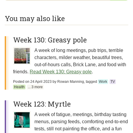
You may also like
Week 130: Greasy pole
A week of long meetings, pub trips, terrible
characters, milder weather, beautiful trees,
out-of-hours calls, Brick Lane, and food with
friends.
Read Week 130: Greasy pole
.
Posted on
24 April 2023
by
Rowan Manning
, tagged
Work
TV
Health
... 3 more
Week 123: Myrtle
A week of fatigue, meetings, birthday tasting
menus, parsing feeds, comforting end-to-end
tests, still not painting the office, and a fun