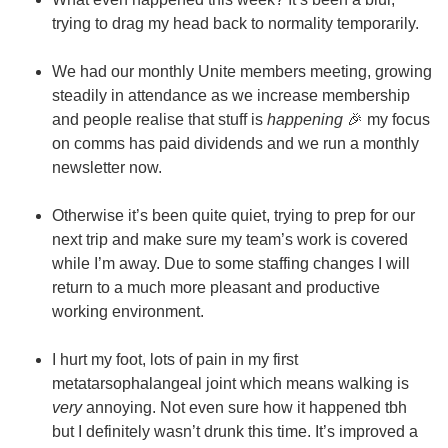
trying to drag my head back to normality temporarily.
We had our monthly Unite members meeting, growing
steadily in attendance as we increase membership
and people realise that stuff is
happening
🎉 my focus
on comms has paid dividends and we run a monthly
newsletter now.
Otherwise it’s been quite quiet, trying to prep for our
next trip and make sure my team’s work is covered
while I’m away. Due to some staffing changes I will
return to a much more pleasant and productive
working environment.
I hurt my foot, lots of pain in my first
metatarsophalangeal joint which means walking is
very
annoying. Not even sure how it happened tbh
but I definitely wasn’t drunk this time. It’s improved a