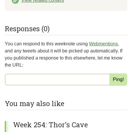
View related content
Responses (0)
You can respond to this weeknote using
Webmentions
,
and any tweets about it will be picked up automatically. If
you published a response to this elsewhere,
let me know
the URL
:
You may also like
Week 254: Thor's Cave