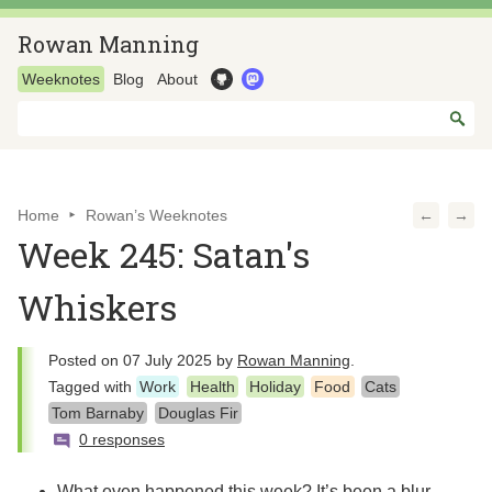
Rowan Manning
Weeknotes
Blog
About
Home
Rowan’s Weeknotes
←
→
Week 245: Satan's
Whiskers
Posted on
07 July 2025
by
Rowan Manning
.
Tagged with
Work
Health
Holiday
Food
Cats
Tom Barnaby
Douglas Fir
0 responses
What even happened this week? It’s been a blur,