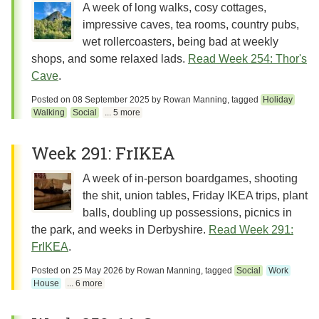
A week of long walks, cosy cottages,
impressive caves, tea rooms, country pubs,
wet rollercoasters, being bad at weekly
shops, and some relaxed lads.
Read Week 254: Thor's
Cave
.
Posted on
08 September 2025
by
Rowan Manning
, tagged
Holiday
Walking
Social
... 5 more
Week 291: FrIKEA
A week of in-person boardgames, shooting
the shit, union tables, Friday IKEA trips, plant
balls, doubling up possessions, picnics in
the park, and weeks in Derbyshire.
Read Week 291:
FrIKEA
.
Posted on
25 May 2026
by
Rowan Manning
, tagged
Social
Work
House
... 6 more