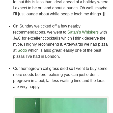
lot but this is less than ideal ahead of a holiday where
I expect to be out and about a bunch. Oh well, maybe
I’ll just lounge about while people fetch me things 🤷
On Sunday we ticked off a few nearby
recommendations, we went to
Satan’s Whiskers
with
J&C for excellent cocktails which I think deserve the
hype, I highly recommend it. Afterwards we had pizza
at
Sodo
which is also
great
, easily one of the best
pizzas I’ve had in London.
Our homegrown cat grass died so I went to buy some
more seeds before realising you can just order it
pregrown in a pot, far less waiting time and the lads
are very happy.