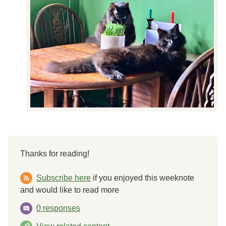
Thanks for reading!
Subscribe here
if you enjoyed this weeknote
and would like to read more
0 responses