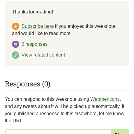
Thanks for reading!
Subscribe here
if you enjoyed this weeknote
and would like to read more
0 responses
View related content
Responses (0)
You can respond to this weeknote using
Webmentions
,
and any tweets about it will be picked up automatically. If
you published a response to this elsewhere,
let me know
the URL
: