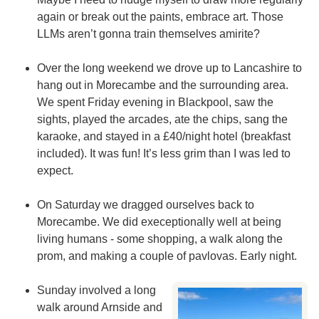
again or break out the paints, embrace art. Those
LLMs aren’t gonna train themselves amirite?
Over the long weekend we drove up to Lancashire to
hang out in Morecambe and the surrounding area.
We spent Friday evening in Blackpool, saw the
sights, played the arcades, ate the chips, sang the
karaoke, and stayed in a £40/night hotel (breakfast
included). It was fun! It’s less grim than I was led to
expect.
On Saturday we dragged ourselves back to
Morecambe. We did execeptionally well at being
living humans - some shopping, a walk along the
prom, and making a couple of pavlovas. Early night.
Sunday involved a long
walk around Arnside and