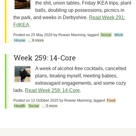
the shit, union tables, Friday IKEA trips, plant
balls, doubling up possessions, picnics in
the park, and weeks in Derbyshire.
Read Week 291:
FrIKEA
.
Posted on
25 May 2026
by
Rowan Manning
, tagged
Social
Work
House
... 6 more
Week 259: 14-Core
A week of alcohol-free cocktails, cancelled
plans, treating myself, meeting babies,
extravagant engagements, and some cozy
lads.
Read Week 259: 14-Core
.
Posted on
12 October 2025
by
Rowan Manning
, tagged
Food
Health
Social
... 3 more