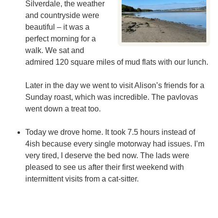
Silverdale, the weather
and countryside were
beautiful – it was a
perfect morning for a
walk. We sat and
admired 120 square miles of mud flats with our lunch.
Later in the day we went to visit Alison’s friends for a
Sunday roast, which was incredible. The pavlovas
went down a treat too.
Today we drove home. It took 7.5 hours instead of
4ish because every single motorway had issues. I’m
very tired, I deserve the bed now. The lads were
pleased to see us after their first weekend with
intermittent visits from a cat-sitter.