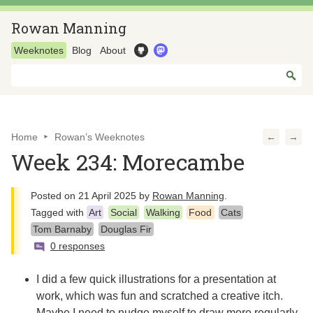
Rowan Manning
Weeknotes
Blog
About
Home
Rowan’s Weeknotes
←
→
Week 234: Morecambe
Posted on
21 April 2025
by
Rowan Manning
.
Tagged with
Art
Social
Walking
Food
Cats
Tom Barnaby
Douglas Fir
0 responses
I did a few quick illustrations for a presentation at
work, which was fun and scratched a creative itch.
Maybe I need to nudge myself to draw more regularly