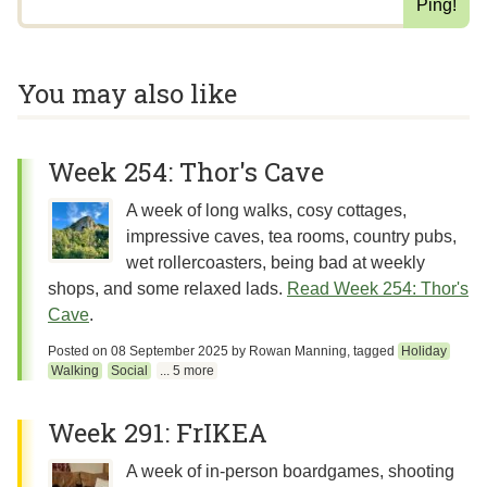
You may also like
Week 254: Thor's Cave
A week of long walks, cosy cottages,
impressive caves, tea rooms, country pubs,
wet rollercoasters, being bad at weekly
shops, and some relaxed lads.
Read Week 254: Thor's
Cave
.
Posted on
08 September 2025
by
Rowan Manning
, tagged
Holiday
Walking
Social
... 5 more
Week 291: FrIKEA
A week of in-person boardgames, shooting