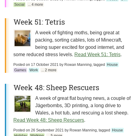
Social
... 4 more
Week 51: Tetris
A week of fighting moths, being great at
packing, sorting cables, lots of Minecraft,
being super excited for good internet, and
some reduced stress levels.
Read Week 51: Tetris
.
Posted on
17 October 2021
by
Rowan Manning
, tagged
House
Games
Work
... 2 more
Week 48: Sheep Rescuers
A week of great flat buying news, a couple of
Jägerbombs, 3D printing, a long drive to
Wales, a hot tub, and rescuing a lost sheep.
Read Week 48: Sheep Rescuers
.
Posted on
26 September 2021
by
Rowan Manning
, tagged
House
Holiday
Walking
... 5 more