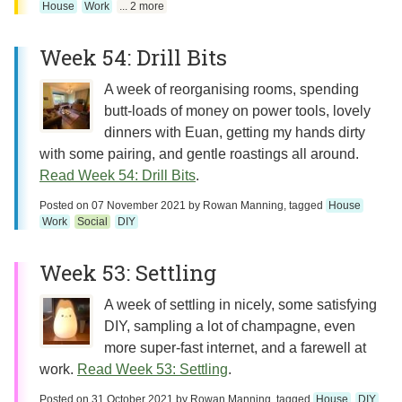
House
Work
... 2 more
Week 54: Drill Bits
A week of reorganising rooms, spending
butt-loads of money on power tools, lovely
dinners with Euan, getting my hands dirty
with some pairing, and gentle roastings all around.
Read Week 54: Drill Bits
.
Posted on
07 November 2021
by
Rowan Manning
, tagged
House
Work
Social
DIY
Week 53: Settling
A week of settling in nicely, some satisfying
DIY, sampling a lot of champagne, even
more super-fast internet, and a farewell at
work.
Read Week 53: Settling
.
Posted on
31 October 2021
by
Rowan Manning
, tagged
House
DIY