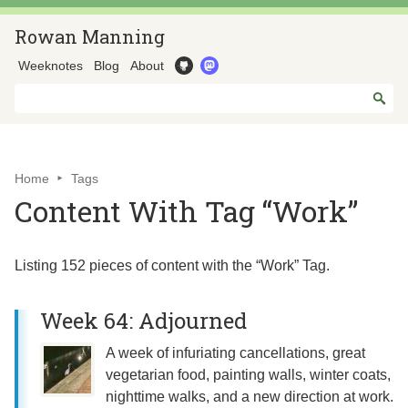
Rowan Manning
Weeknotes
Blog
About
Home
Tags
Content With Tag “Work”
Listing 152 pieces of content with the “Work” Tag.
Week 64: Adjourned
A week of infuriating cancellations, great
vegetarian food, painting walls, winter coats,
nighttime walks, and a new direction at work.