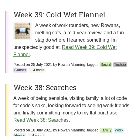
Week 39: Cold Wet Flannel
A week of work rounders, new Rowans,
melting cats, a mid-year review, and a fun
stag do where I learned something I'm
unexpectedly good at.
Read Week 39: Cold Wet
Flannel
.
Posted on
25 July 2021
by
Rowan Manning
, tagged
Social
Tootsie
Games
... 4 more
Week 38: Searches
A week of being sensible, visiting family, a lot of code
for code's sake, looking forward to seeing work friends,
and finally committing money to my flat purchase.
Read Week 38: Searches
.
Posted on
18 July 2021
by
Rowan Manning
, tagged
Family
Work
House
... 4 more