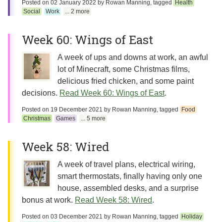
Posted on
02 January 2022
by
Rowan Manning
, tagged
Health
Social
Work
... 2 more
Week 60: Wings of East
A week of ups and downs at work, an awful
lot of Minecraft, some Christmas films,
delicious fried chicken, and some paint
decisions.
Read Week 60: Wings of East
.
Posted on
19 December 2021
by
Rowan Manning
, tagged
Food
Christmas
Games
... 5 more
Week 58: Wired
A week of travel plans, electrical wiring,
smart thermostats, finally having only one
house, assembled desks, and a surprise
bonus at work.
Read Week 58: Wired
.
Posted on
03 December 2021
by
Rowan Manning
, tagged
Holiday