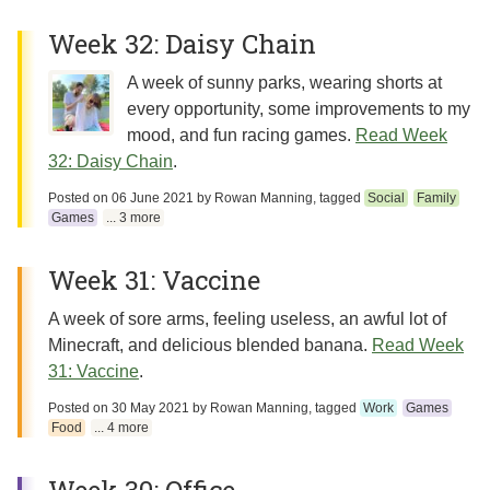
Week 32: Daisy Chain
A week of sunny parks, wearing shorts at
every opportunity, some improvements to my
mood, and fun racing games.
Read Week
32: Daisy Chain
.
Posted on
06 June 2021
by
Rowan Manning
, tagged
Social
Family
Games
... 3 more
Week 31: Vaccine
A week of sore arms, feeling useless, an awful lot of
Minecraft, and delicious blended banana.
Read Week
31: Vaccine
.
Posted on
30 May 2021
by
Rowan Manning
, tagged
Work
Games
Food
... 4 more