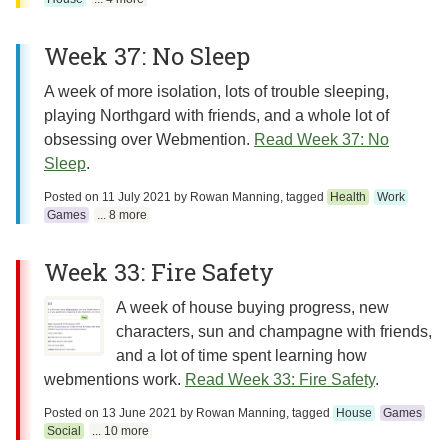
Week 37: No Sleep
A week of more isolation, lots of trouble sleeping,
playing Northgard with friends, and a whole lot of
obsessing over Webmention.
Read Week 37: No
Sleep
.
Posted on
11 July 2021
by
Rowan Manning
, tagged
Health
Work
Games
... 8 more
Week 33: Fire Safety
A week of house buying progress, new
characters, sun and champagne with friends,
and a lot of time spent learning how
webmentions work.
Read Week 33: Fire Safety
.
Posted on
13 June 2021
by
Rowan Manning
, tagged
House
Games
Social
... 10 more