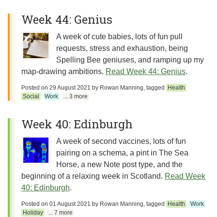
Week 44: Genius
A week of cute babies, lots of fun pull
requests, stress and exhaustion, being
Spelling Bee geniuses, and ramping up my
map-drawing ambitions.
Read Week 44: Genius
.
Posted on
29 August 2021
by
Rowan Manning
, tagged
Health
Social
Work
... 3 more
Week 40: Edinburgh
A week of second vaccines, lots of fun
pairing on a schema, a pint in The Sea
Horse, a new Note post type, and the
beginning of a relaxing week in Scotland.
Read Week
40: Edinburgh
.
Posted on
01 August 2021
by
Rowan Manning
, tagged
Health
Work
Holiday
... 7 more