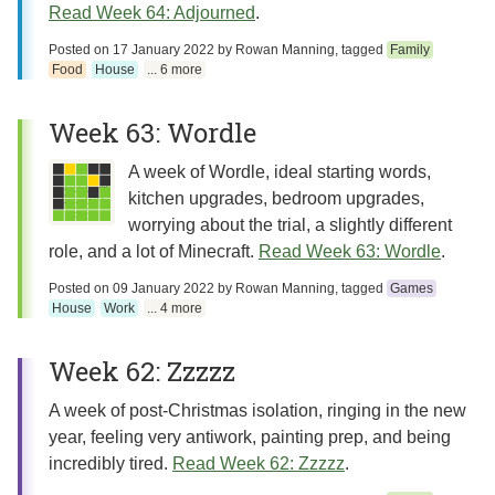
Read Week 64: Adjourned
.
Posted on
17 January 2022
by
Rowan Manning
, tagged
Family
Food
House
... 6 more
Week 63: Wordle
A week of Wordle, ideal starting words,
kitchen upgrades, bedroom upgrades,
worrying about the trial, a slightly different
role, and a lot of Minecraft.
Read Week 63: Wordle
.
Posted on
09 January 2022
by
Rowan Manning
, tagged
Games
House
Work
... 4 more
Week 62: Zzzzz
A week of post-Christmas isolation, ringing in the new
year, feeling very antiwork, painting prep, and being
incredibly tired.
Read Week 62: Zzzzz
.