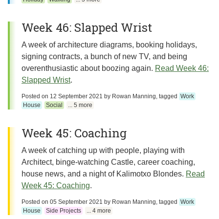
Week 46: Slapped Wrist
A week of architecture diagrams, booking holidays,
signing contracts, a bunch of new TV, and being
overenthusiastic about boozing again.
Read Week 46:
Slapped Wrist
.
Posted on
12 September 2021
by
Rowan Manning
, tagged
Work
House
Social
... 5 more
Week 45: Coaching
A week of catching up with people, playing with
Architect, binge-watching Castle, career coaching,
house news, and a night of Kalimotxo Blondes.
Read
Week 45: Coaching
.
Posted on
05 September 2021
by
Rowan Manning
, tagged
Work
House
Side Projects
... 4 more