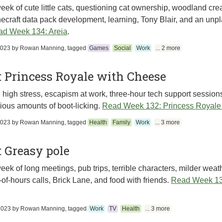
eek of cute little cats, questioning cat ownership, woodland crea
ecraft data pack development, learning, Tony Blair, and an unpl
d Week 134: Areia
.
2023
by
Rowan Manning
, tagged
Games
Social
Work
... 2 more
 Princess Royale with Cheese
high stress, escapism at work, three-hour tech support session
ious amounts of boot-licking.
Read Week 132: Princess Royale
2023
by
Rowan Manning
, tagged
Health
Family
Work
... 3 more
 Greasy pole
eek of long meetings, pub trips, terrible characters, milder weath
-of-hours calls, Brick Lane, and food with friends.
Read Week 13
2023
by
Rowan Manning
, tagged
Work
TV
Health
... 3 more