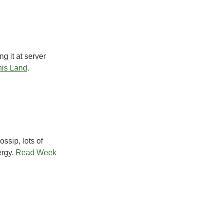
g it at server
is Land
.
ssip, lots of
rgy.
Read Week