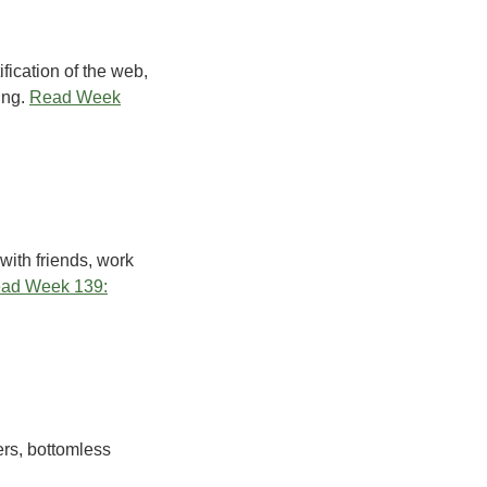
ification of the web,
ing.
Read Week
with friends, work
ad Week 139:
ers, bottomless