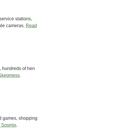
ervice stations,
ble cameras.
Read
, hundreds of hen
 Skegmess
.
rd games, shopping
 Sosmix
.