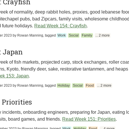
 Crayfish
eek of normality, deep rabbit holes, proxies, good lebanese foo
techapel pubs, bad Zipcars, family visits, wholesome childhood
 future holidays.
Read Week 154: Crayfish
.
er 2023
by
Rowan Manning
, tagged
Work
Social
Family
... 2 more
: Japan
eek of fish markets, projected carp, stock exchanges, roller coas
ins, Kyoto, friendly deer, sake, restorative tantanmen, and heaps 
ek 153: Japan
.
er 2023
by
Rowan Manning
, tagged
Holiday
Social
Food
... 2 more
 Priorities
incidents, onboarding engineers, preparing for Japan, eating l
isits, board games, and friends.
Read Week 151: Priorities
.
ember 2023
by
Rowan Manning
, tagged
Work
Holiday
Food
... 4 more