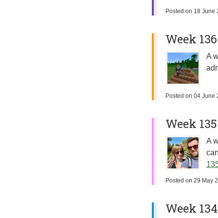
Posted on
18 June 
Week 136
A w
adm
Posted on
04 June 
Week 135
A w
can
135
Posted on
29 May 
Week 134: