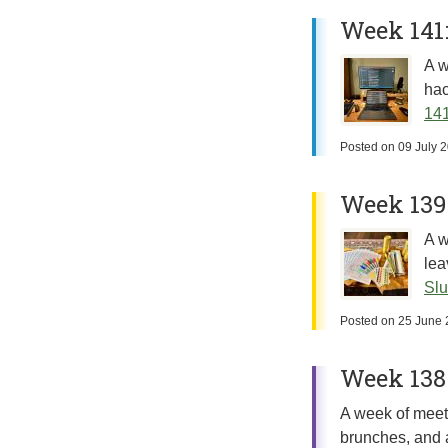
Week 141
A w
hac
141
Posted on
09 July 
Week 139:
A w
lea
Slu
Posted on
25 June 
Week 138:
A week of meeti
brunches, and 