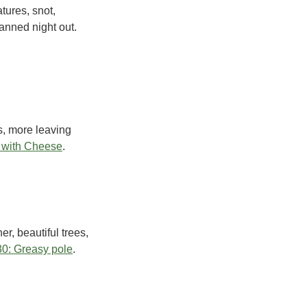
tures, snot,
anned night out.
s, more leaving
 with Cheese
.
er, beautiful trees,
0: Greasy pole
.