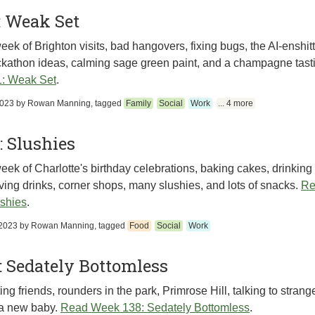
: Weak Set
eek of Brighton visits, bad hangovers, fixing bugs, the AI-enshitt
kathon ideas, calming sage green paint, and a champagne tast
: Weak Set
.
2023
by
Rowan Manning
, tagged
Family
Social
Work
... 4 more
 Slushies
eek of Charlotte's birthday celebrations, baking cakes, drinking 
ving drinks, corner shops, many slushies, and lots of snacks.
Re
shies
.
2023
by
Rowan Manning
, tagged
Food
Social
Work
 Sedately Bottomless
ng friends, rounders in the park, Primrose Hill, talking to strang
a new baby.
Read Week 138: Sedately Bottomless
.