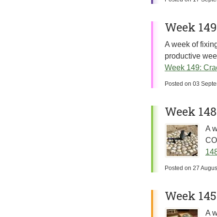
Week 149
A week of fixing
productive week
Week 149: Cra
Posted on
03 Sept
Week 148
A w
COV
148
Posted on
27 Augus
Week 145:
A w