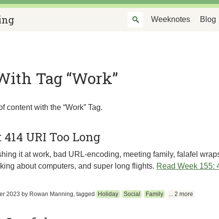
ing
Weeknotes
Blog
With Tag “Work”
of content with the “Work” Tag.
: 414 URI Too Long
ing it at work, bad URL-encoding, meeting family, falafel wraps
inking about computers, and super long flights.
Read Week 155: 
er 2023
by
Rowan Manning
, tagged
Holiday
Social
Family
... 2 more