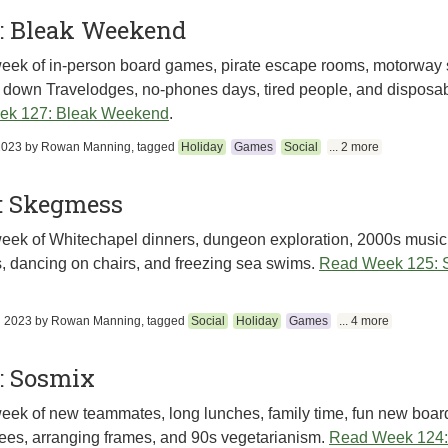
: Bleak Weekend
eek of in-person board games, pirate escape rooms, motorway s
 down Travelodges, no-phones days, tired people, and disposa
ek 127: Bleak Weekend
.
2023
by
Rowan Manning
, tagged
Holiday
Games
Social
... 2 more
: Skegmess
eek of Whitechapel dinners, dungeon exploration, 2000s music
, dancing on chairs, and freezing sea swims.
Read Week 125:
h 2023
by
Rowan Manning
, tagged
Social
Holiday
Games
... 4 more
: Sosmix
eek of new teammates, long lunches, family time, fun new boa
ees, arranging frames, and 90s vegetarianism.
Read Week 124: