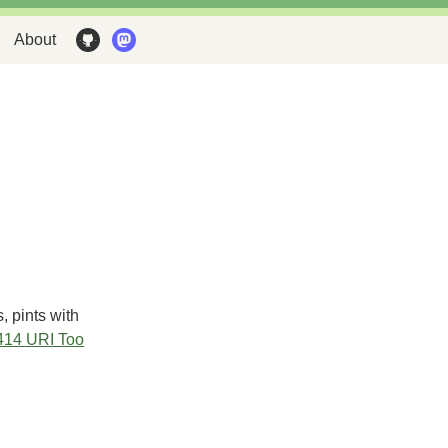
About
, pints with
414 URI Too