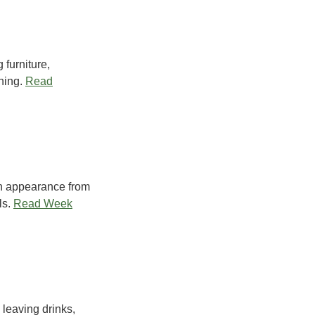
 furniture,
ning.
Read
 an appearance from
s.
Read Week
 leaving drinks,