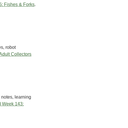
: Fishes & Forks
.
s, robot
dult Collectors
 notes, learning
 Week 143: