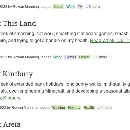
2023
by
Rowan Manning
, tagged
Social
Work
TV
... 3 more
: This Land
eek of smashing it at work, smashing it at board games, smashin
in, and trying to get a handle on my health.
Read Week 136: Th
2023
by
Rowan Manning
, tagged
Work
Games
Health
... 3 more
: Kintbury
eek of extended bank holidays, long sunny walks, mid-quality go
als, over-engineering Minecraft, and developing a seasonal alle
: Kintbury
.
2023
by
Rowan Manning
, tagged
Walking
Holiday
Health
... 4 more
 Areia