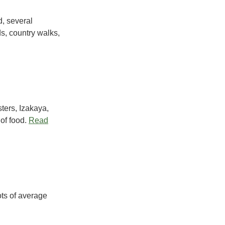
d, several
s, country walks,
ters, Izakaya,
of food.
Read
ots of average