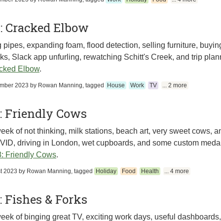
: Cracked Elbow
 pipes, expanding foam, flood detection, selling furniture, buying
s, Slack app unfurling, rewatching Schitt's Creek, and trip plan
cked Elbow
.
ember 2023
by
Rowan Manning
, tagged
House
Work
TV
... 2 more
: Friendly Cows
eek of not thinking, milk stations, beach art, very sweet cows,
ID, driving in London, wet cupboards, and some custom medal
: Friendly Cows
.
t 2023
by
Rowan Manning
, tagged
Holiday
Food
Health
... 4 more
 Fishes & Forks
eek of binging great TV, exciting work days, useful dashboards,