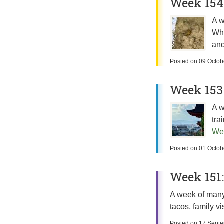
Week 154:
A w
Whi
and
Posted on
09 Octob
Week 153
A w
tra
We
Posted on
01 Octob
Week 151:
A week of many 
tacos, family v
Posted on
17 Sept