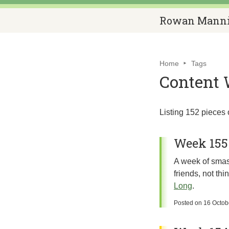
Rowan Mann
Home
Tags
Content 
Listing 152 pieces 
Week 155
A week of smash
friends, not th
Long
.
Posted on
16 Octob