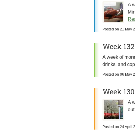
A w
Min
Rea
Posted on
21 May 
Week 132:
A week of more 
drinks, and cop
Posted on
06 May 
Week 130:
A w
out
Posted on
24 April 