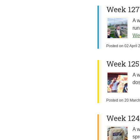
Week 127
A w
run
We
Posted on
02 April 
Week 125
A w
dos
Posted on
20 Marc
Week 124
A w
spr