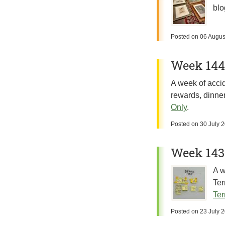
blo
Posted on
06 Augus
Week 144:
A week of accid
rewards, dinner
Only
.
Posted on
30 July 
Week 143
A w
Ter
Ter
Posted on
23 July 