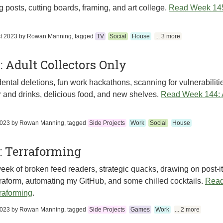
g posts, cutting boards, framing, and art college.
Read Week 145
t 2023
by
Rowan Manning
, tagged
TV
Social
House
... 3 more
 Adult Collectors Only
ental deletions, fun work hackathons, scanning for vulnerabilitie
 and drinks, delicious food, and new shelves.
Read Week 144: A
2023
by
Rowan Manning
, tagged
Side Projects
Work
Social
House
: Terraforming
eek of broken feed readers, strategic quacks, drawing on post-it
raform, automating my GitHub, and some chilled cocktails.
Read
raforming
.
2023
by
Rowan Manning
, tagged
Side Projects
Games
Work
... 2 more