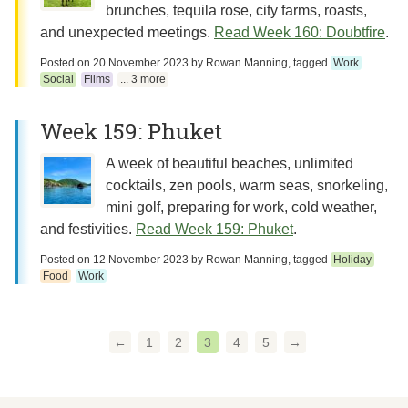
brunches, tequila rose, city farms, roasts,
and unexpected meetings.
Read Week 160: Doubtfire
.
Posted on
20 November 2023
by
Rowan Manning
, tagged
Work
Social
Films
... 3 more
Week 159: Phuket
A week of beautiful beaches, unlimited
cocktails, zen pools, warm seas, snorkeling,
mini golf, preparing for work, cold weather,
and festivities.
Read Week 159: Phuket
.
Posted on
12 November 2023
by
Rowan Manning
, tagged
Holiday
Food
Work
←
1
2
3
4
5
→