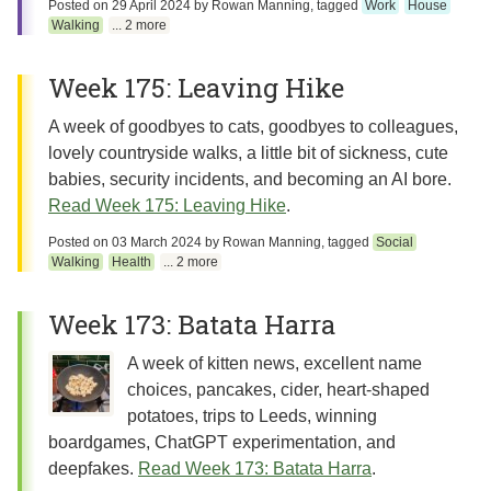
Posted on
29 April 2024
by
Rowan Manning
, tagged
Work
House
Walking
... 2 more
Week 175: Leaving Hike
A week of goodbyes to cats, goodbyes to colleagues,
lovely countryside walks, a little bit of sickness, cute
babies, security incidents, and becoming an AI bore.
Read Week 175: Leaving Hike
.
Posted on
03 March 2024
by
Rowan Manning
, tagged
Social
Walking
Health
... 2 more
Week 173: Batata Harra
A week of kitten news, excellent name
choices, pancakes, cider, heart-shaped
potatoes, trips to Leeds, winning
boardgames, ChatGPT experimentation, and
deepfakes.
Read Week 173: Batata Harra
.