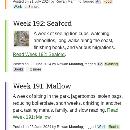
Posted on
21 July 2024
by
Rowan Manning
, tagged
Art
Food
Work
... 3 more
Week 192: Seaford
A week of seeing lion cubs, watching
armadillos, long walks along the coast,
finishing books, and various migrations.
Read Week 192: Seaford
.
Posted on
30 June 2024
by
Rowan Manning
, tagged
TV
Walking
Books
... 2 more
Week 191: Mallow
A week of sitting in the park, jägerbombs, stolen bags,
reducing boilerplate, short weeks, drinking in another
park, tasting menus, family, and slow reading.
Read
Week 191: Mallow
.
Posted on
23 June 2024
by
Rowan Manning
, tagged
Work
Social