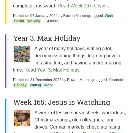
complete crossword.
Read Week 167: Cryptic
.
Posted on
07 January 2024
by
Rowan Manning
, tagged
Work
Social
Walking
... 4 more
Year 3: Max Holiday
A year of many holidays, writing a lot,
decommissioning things, learning how to
infrastructure, and having a more relaxing
time.
Read Year 3: Max Holiday
.
Posted on
31 December 2023
by
Rowan Manning
, tagged
Yearnote
Holiday
Writing
Work
Week 165: Jesus is Watching
A week of festive spreadsheets, work ideas,
Christmas songs, old colleagues, long
drives, German markets, chocolate rating,