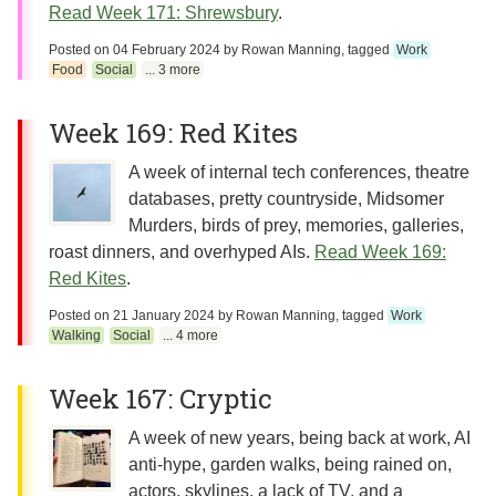
Read Week 171: Shrewsbury
.
Posted on
04 February 2024
by
Rowan Manning
, tagged
Work
Food
Social
... 3 more
Week 169: Red Kites
A week of internal tech conferences, theatre
databases, pretty countryside, Midsomer
Murders, birds of prey, memories, galleries,
roast dinners, and overhyped AIs.
Read Week 169:
Red Kites
.
Posted on
21 January 2024
by
Rowan Manning
, tagged
Work
Walking
Social
... 4 more
Week 167: Cryptic
A week of new years, being back at work, AI
anti-hype, garden walks, being rained on,
actors, skylines, a lack of TV, and a