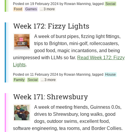
Posted on
19 February 2024
by
Rowan Manning
, tagged
Social
Food
Games
... 3 more
Week 172: Fizzy Lights
A week of burst pipes, fizzing light fittings,
trips to Brighton, mini-golf, rollercoasters,
good food, magic incantations, and being
unimpressed with LLMs so far.
Read Week 172: Fizzy
Lights
.
Posted on
11 February 2024
by
Rowan Manning
, tagged
House
Family
Social
... 3 more
Week 171: Shrewsbury
A week of meeting friends, Guinness 0.0s,
drives to Shrewsbury, long walks, good
dogs, outdoor swims, excellent food,
software engineering, tea rooms, and Border Collies.