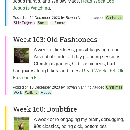
Jesus murals, and Whisky Macs.
Read Week 165:
Jesus is Watching
.
Posted on
24 December 2023
by
Rowan Manning
, tagged
Christmas
Side Projects
Social
... 2 more
Week 163: Old Fashioneds
A week of tiredness, possibly giving up on
Advent of Code, all-day planning sessions,
Christmas parties, Old Fashioneds, bad
hangovers, long hikes, and trees.
Read Week 163: Old
Fashioneds
.
Posted on
10 December 2023
by
Rowan Manning
, tagged
Christmas
Work
Walking
House
Week 160: Doubtfire
A week of re-engaging my brain, debugging,
90s classics, being sick, bottomless