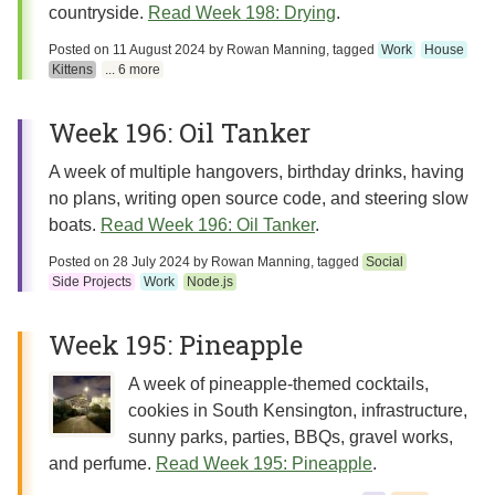
countryside.
Read Week 198: Drying
.
Posted on
11 August 2024
by
Rowan Manning
, tagged
Work
House
Kittens
... 6 more
Week 196: Oil Tanker
A week of multiple hangovers, birthday drinks, having
no plans, writing open source code, and steering slow
boats.
Read Week 196: Oil Tanker
.
Posted on
28 July 2024
by
Rowan Manning
, tagged
Social
Side Projects
Work
Node.js
Week 195: Pineapple
A week of pineapple-themed cocktails,
cookies in South Kensington, infrastructure,
sunny parks, parties, BBQs, gravel works,
and perfume.
Read Week 195: Pineapple
.