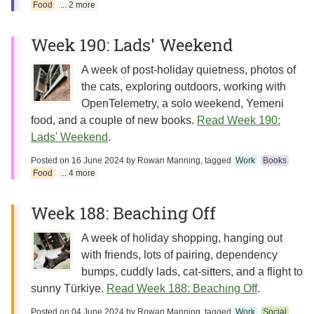
Food
... 2 more
Week 190: Lads' Weekend
A week of post-holiday quietness, photos of
the cats, exploring outdoors, working with
OpenTelemetry, a solo weekend, Yemeni
food, and a couple of new books.
Read Week 190:
Lads' Weekend
.
Posted on
16 June 2024
by
Rowan Manning
, tagged
Work
Books
Food
... 4 more
Week 188: Beaching Off
A week of holiday shopping, hanging out
with friends, lots of pairing, dependency
bumps, cuddly lads, cat-sitters, and a flight to
sunny Türkiye.
Read Week 188: Beaching Off
.
Posted on
04 June 2024
by
Rowan Manning
, tagged
Work
Social