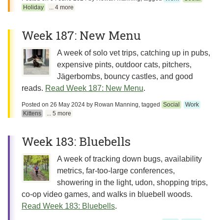
Holiday
... 4 more
Week 187: New Menu
A week of solo vet trips, catching up in pubs,
expensive pints, outdoor cats, pitchers,
Jägerbombs, bouncy castles, and good
reads.
Read Week 187: New Menu
.
Posted on
26 May 2024
by
Rowan Manning
, tagged
Social
Work
Kittens
... 5 more
Week 183: Bluebells
A week of tracking down bugs, availability
metrics, far-too-large conferences,
showering in the light, udon, shopping trips,
co-op video games, and walks in bluebell woods.
Read Week 183: Bluebells
.