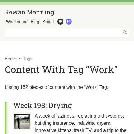
Rowan Manning
Weeknotes
Blog
About
Home
Tags
Content With Tag “Work”
Listing 152 pieces of content with the “Work” Tag.
Week 198: Drying
A week of laziness, replacing old systems,
building insurance, industrial dryers,
innovative kittens, trash TV, and a trip to the