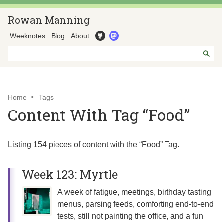
Rowan Manning
Weeknotes
Blog
About
Home
Tags
Content With Tag “Food”
Listing 154 pieces of content with the “Food” Tag.
Week 123: Myrtle
A week of fatigue, meetings, birthday tasting
menus, parsing feeds, comforting end-to-end
tests, still not painting the office, and a fun