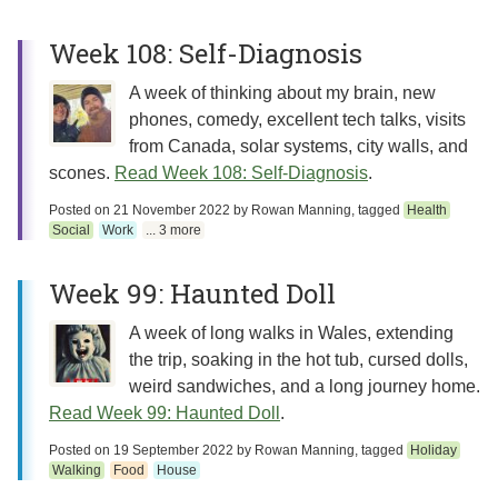
Week 108: Self-Diagnosis
A week of thinking about my brain, new
phones, comedy, excellent tech talks, visits
from Canada, solar systems, city walls, and
scones.
Read Week 108: Self-Diagnosis
.
Posted on
21 November 2022
by
Rowan Manning
, tagged
Health
Social
Work
... 3 more
Week 99: Haunted Doll
A week of long walks in Wales, extending
the trip, soaking in the hot tub, cursed dolls,
weird sandwiches, and a long journey home.
Read Week 99: Haunted Doll
.
Posted on
19 September 2022
by
Rowan Manning
, tagged
Holiday
Walking
Food
House