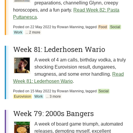
preparations, channelling Glynn, creepy
horoscopes, and a fun party.
Read Week 82: Pasta
Puttanesca
.
Posted on
22 May 2022
by
Rowan Manning
, tagged
Food
Social
Work
... 2 more
Week 81: Lederhosen Wario
A week of 4 am calls, birthday vodka, a truly
shocking Eurovision result, dungarees,
smugness, and some error handling.
Read
Week 81: Lederhosen Wario
.
Posted on
15 May 2022
by
Rowan Manning
, tagged
Social
Eurovision
Work
... 3 more
Week 79: 2000s Bangers
A week of board game triumph, automated
releases, demoting myself, excellent