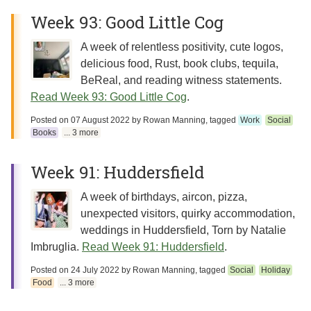
Week 93: Good Little Cog
A week of relentless positivity, cute logos,
delicious food, Rust, book clubs, tequila,
BeReal, and reading witness statements.
Read Week 93: Good Little Cog
.
Posted on
07 August 2022
by
Rowan Manning
, tagged
Work
Social
Books
... 3 more
Week 91: Huddersfield
A week of birthdays, aircon, pizza,
unexpected visitors, quirky accommodation,
weddings in Huddersfield, Torn by Natalie
Imbruglia.
Read Week 91: Huddersfield
.
Posted on
24 July 2022
by
Rowan Manning
, tagged
Social
Holiday
Food
... 3 more