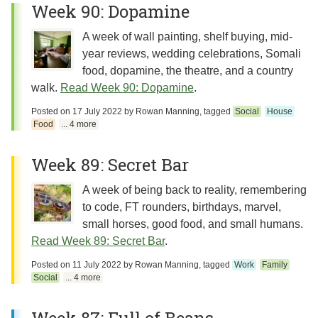
Week 90: Dopamine
A week of wall painting, shelf buying, mid-
year reviews, wedding celebrations, Somali
food, dopamine, the theatre, and a country
walk.
Read Week 90: Dopamine
.
Posted on
17 July 2022
by
Rowan Manning
, tagged
Social
House
Food
... 4 more
Week 89: Secret Bar
A week of being back to reality, remembering
to code, FT rounders, birthdays, marvel,
small horses, good food, and small humans.
Read Week 89: Secret Bar
.
Posted on
11 July 2022
by
Rowan Manning
, tagged
Work
Family
Social
... 4 more