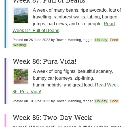
Week 87: Full of Beans
A week of many beans, ripe avocado, lots of
travelling, rainforest walks, tubing, bungee
jumps, bad news, and nice people.
Read
Week 87: Full of Beans
.
Posted on
26 June 2022
by
Rowan Manning
, tagged
Holiday
Food
Walking
Week 86: Pura Vida!
A week of long flights, beautiful scenery,
bumpy car journeys, zip-lining,
hummingbirds, and great food.
Read Week
86: Pura Vida!
.
Posted on
19 June 2022
by
Rowan Manning
, tagged
Holiday
Food
Week 85: Two-Day Week