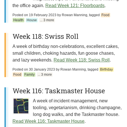
the office again.
Read Week 121: Floorboards
.
Posted on
19 February 2023
by
Rowan Manning
, tagged
Food
Health
House
... 3 more
Week 118: Swiss Roll
A week of birthday non-celebrations, excellent cakes,
small children, choking hazards, fun goose chases,
and lazy weekends.
Read Week 118: Swiss Roll
.
Posted on
30 January 2023
by
Rowan Manning
, tagged
Birthday
Food
Family
... 3 more
Week 116: Taskmaster House
A week of incident management, new
tooling, vegetarianism, drinking champagne,
long dog walks, and the Taskmaster house.
Read Week 116: Taskmaster House
.