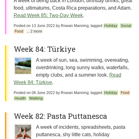
A week of being back in London, birthday drinks, great
food, ultimatums, Costa Rica preparations, and Adam.
Read Week 85: Two-Day Week
.
Posted on
13 June 2022
by
Rowan Manning
, tagged
Holiday
Social
Food
... 2 more
Week 84: Türkiye
A week of sun, sea, swimming, overeating,
overdrinking, long sunny walks, waterfalls,
empty clubs, and a summer look.
Read
Week 84: Türkiye
.
Posted on
06 June 2022
by
Rowan Manning
, tagged
Holiday
Food
Health
Walking
Week 82: Pasta Puttanesca
A week of incidents, spreadsheets, pasta
puttanesca, shy little cats, holiday