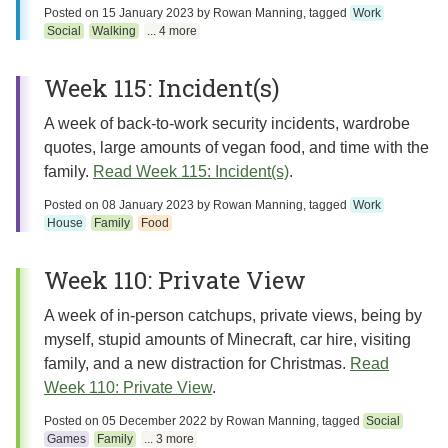
Posted on
15 January 2023
by
Rowan Manning
, tagged
Work
Social
Walking
... 4 more
Week 115: Incident(s)
A week of back-to-work security incidents, wardrobe
quotes, large amounts of vegan food, and time with the
family.
Read Week 115: Incident(s)
.
Posted on
08 January 2023
by
Rowan Manning
, tagged
Work
House
Family
Food
Week 110: Private View
A week of in-person catchups, private views, being by
myself, stupid amounts of Minecraft, car hire, visiting
family, and a new distraction for Christmas.
Read
Week 110: Private View
.
Posted on
05 December 2022
by
Rowan Manning
, tagged
Social
Games
Family
... 3 more