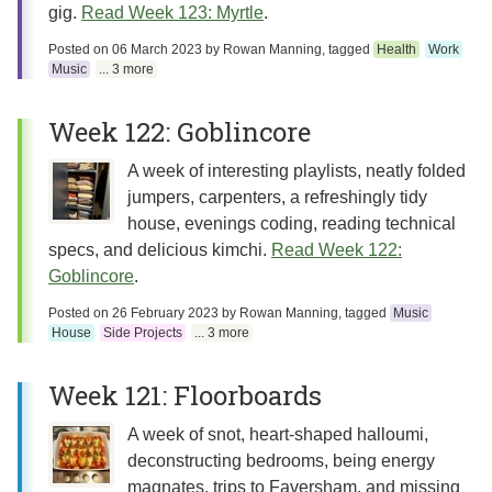
gig.
Read Week 123: Myrtle
.
Posted on
06 March 2023
by
Rowan Manning
, tagged
Health
Work
Music
... 3 more
Week 122: Goblincore
A week of interesting playlists, neatly folded
jumpers, carpenters, a refreshingly tidy
house, evenings coding, reading technical
specs, and delicious kimchi.
Read Week 122:
Goblincore
.
Posted on
26 February 2023
by
Rowan Manning
, tagged
Music
House
Side Projects
... 3 more
Week 121: Floorboards
A week of snot, heart-shaped halloumi,
deconstructing bedrooms, being energy
magnates, trips to Faversham, and missing